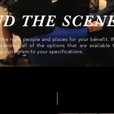
ND THE SCEN
the right people and places for your benefit. 
tanding all of the options that are available 
g a program to your specifications.