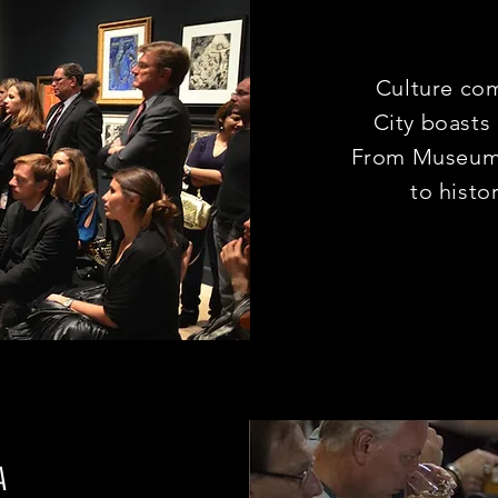
Culture co
City boasts
From Museums
to histo
A