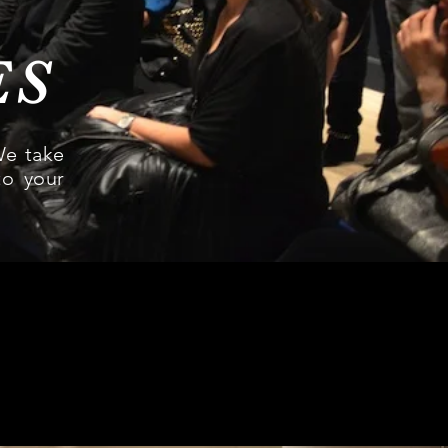
ES
We take
to your