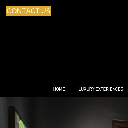
CONTACT US
HOME
LUXURY EXPERIENCES