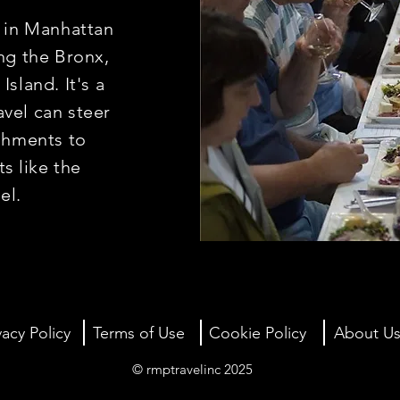
s in Manhattan
ng the Bronx,
sland. It's a
vel can steer
ishments to
ts
like the
gel.
vacy Policy
Terms of Use
Cookie Policy
About U
© rmptravelinc 2025