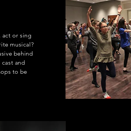
 act or sing
rite musical?
usive behind
 cast and
ops to be