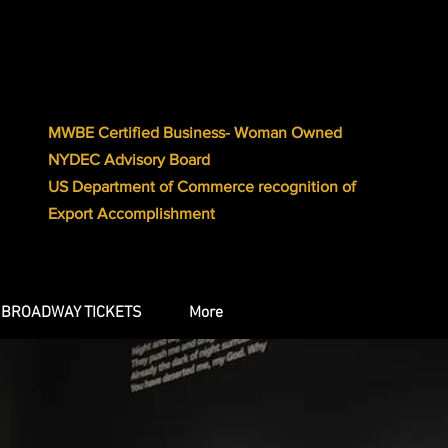
MWBE Certified Business- Woman Owned
NYDEC Advisory Board
US Department of Commerce recognition of
Export Accomplishment
BROADWAY TICKETS
More