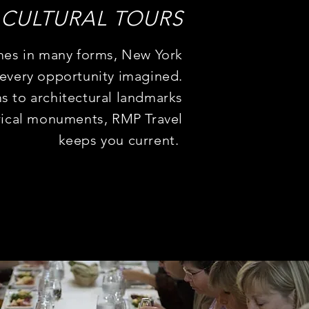
CULTURAL
TOURS
mes in many forms, New York
 every opportunity imagined.
 to architectural landmarks
rical monuments, RMP Travel
keeps you current.