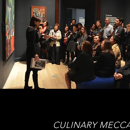
CULINARY MECC