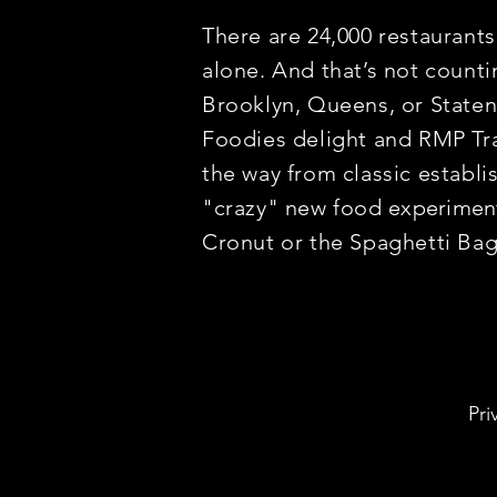
There are 24,000 restaurant
alone. And that’s not counti
Brooklyn, Queens, or Staten I
Foodies delight and RMP Tra
the way from classic establ
"crazy" new food
experimen
Cronut or the Spaghetti Ba
Pri