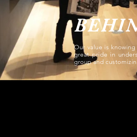
BEHI
Our value is knowing 
great pride in unders
group and customizin