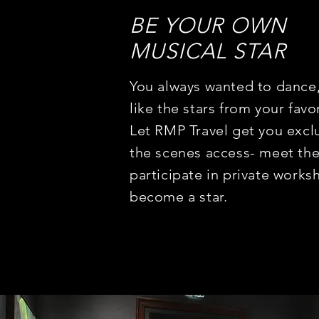
BE YOUR OWN
MUSICAL STAR
You always wanted to dance,
like the stars from your favo
Let RMP Travel get you excl
the scenes access- meet the
participate in private
worksh
become a star.