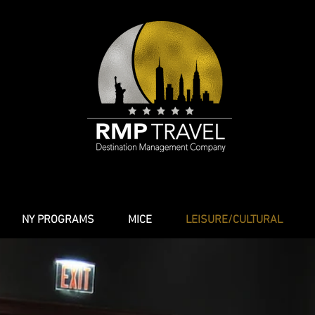
NY PROGRAMS
MICE
LEISURE/CULTURAL