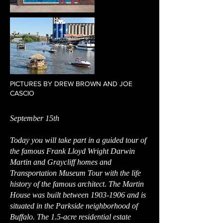
PICTURES BY DREW BROWN AND JOE
CASCIO
September 15th
Today you will take part in a guided tour of
the famous Frank Lloyd Wright Darwin
Martin and Graycliff homes and
Transportation Museum Tour with the life
history of the famous architect. The Martin
House was built between
1903-1906
and is
situated in the Parkside neighborhood of
Buffalo. The 1.5-acre residential estate