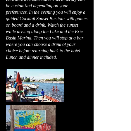
be customized depending on your
preferences. In the evening you will enjoy a
guided Cocktail Sunset Bus tour with games
on board and a drink. Watch the sunset
while driving along the Lake and the Erie
Basin Marina. Then you will stop at a bar
where you can choose a drink of your
choice before returning back to the hotel.
Lunch and dinner included.