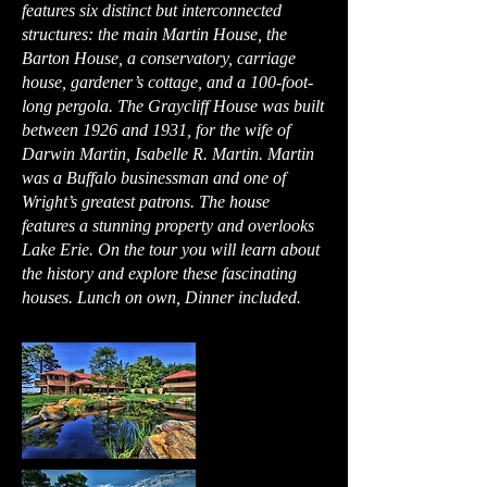
features six distinct but interconnected
structures: the main Martin House, the
Barton House, a conservatory, carriage
house, gardener’s cottage, and a 100-foot-
long pergola. The Graycliff House was built
between 1926 and 1931, for the wife of
Darwin Martin, Isabelle R. Martin. Martin
was a Buffalo businessman and one of
Wright’s greatest patrons. The house
features a stunning property and overlooks
Lake Erie. On the tour you will learn about
the history and explore these fascinating
houses. Lunch on own, Dinner included.