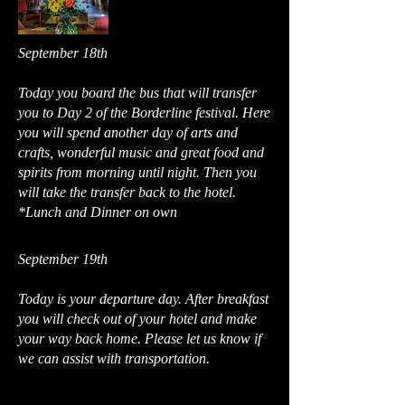
September 18th
Today you board the bus that will transfer
you to Day 2 of the Borderline festival. Here
you will spend another day of arts and
crafts, wonderful music and great food and
spirits from morning until night. Then you
will take the transfer back to the hotel.
*Lunch and Dinner on own
September 19th
Today is your departure day. After breakfast
you will check out of your hotel and make
your way back home. Please let us know if
we can assist with transportation.