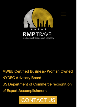
MWBE Certified Business- Woman Owned
NYDEC Advisory Board
US Department of Commerce recognition
of Export Accomplishment
CONTACT US