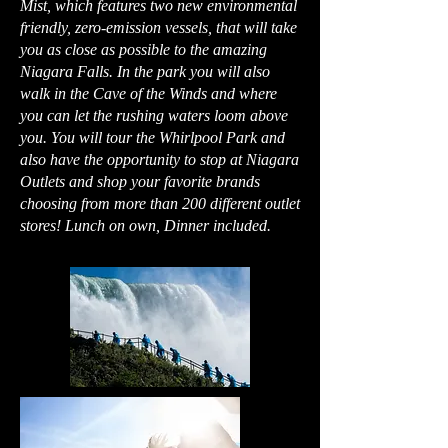
Mist, which features two new environmental
friendly, zero-emission vessels, that will take
you as close as possible to the amazing
Niagara Falls. In the park you will also
walk in the Cave of the Winds and where
you can let the rushing waters loom above
you. You will tour the Whirlpool Park and
also have the opportunity to stop at Niagara
Outlets and shop your favorite brands
choosing from more than 200 different outlet
stores! Lunch on own, Dinner included.