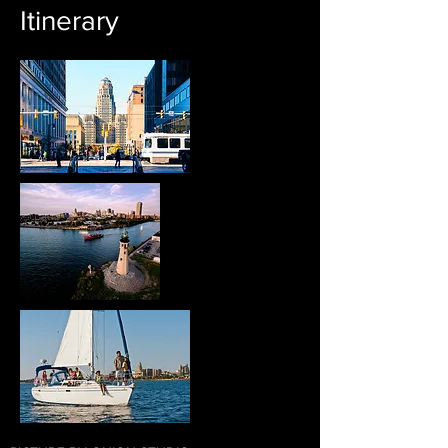
Itinerary