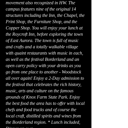
movement also recognized in HW. The
campus features nine of the original 14
structures including the Inn, the Chapel, the
Print Shop, the Furniture Shop, and the
Copper Shop. You will enjoy your lunch at
the Roycroft Inn, before exploring the town
of East Aurora. The town is full of music
and crafts and a totally walkable village
with quaint restaurants with music in each,
as well as the festival Borderland and an
open carry policy with your drinks as you
go from one place to another - Woodstock
all over again! Enjoy a 2-Day admission to
the festival that celebrates the rich history,
music, arts and culture on the famous
grounds of Knox Farm State Park. Enjoy
the best food the area has to offer with local
chefs and food trucks and of course the
local craft, distilled spirits and wines from
the Borderland region. * Lunch included,