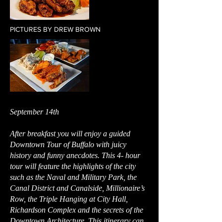
PICTURES BY DREW BROWN
September 14th
After breakfast you will enjoy a guided
Downtown Tour of Buffalo with juicy
history and funny anecdotes. This 4- hour
tour will feature the highlights of the city
such as the Naval and Military Park, the
Canal District and Canalside, Millionaire’s
Row, the Triple Hanging at City Hall,
Richardson Complex and the secrets of the
Downtown Architecture. This itinerary can