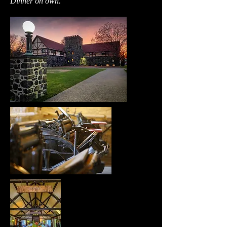
Dinner on own.