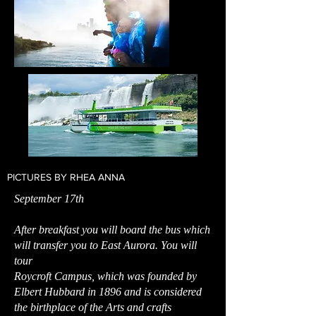
PICTURES BY RHEA ANNA
September 17th
After breakfast you will board the bus which
will transfer you to East Aurora. You will
tour
Roycroft Campus, which was founded by
Elbert Hubbard in 1896 and is considered
the birthplace of the Arts and crafts