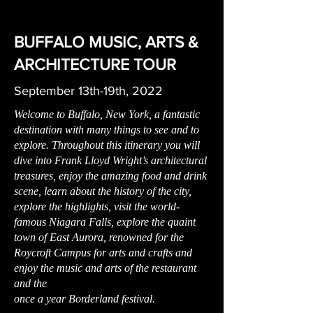
BUFFALO MUSIC, ARTS &
ARCHITECTURE TOUR
September 13th-19th, 2022
Welcome to Buffalo, New York, a fantastic
destination with many things to see and to
explore. Throughout this itinerary you will
dive into Frank Lloyd Wright’s architectural
treasures, enjoy the amazing food and drink
scene, learn about the history of the city,
explore the highlights, visit the world-
famous Niagara Falls, explore the quaint
town of East Aurora, renowned for the
Roycroft Campus for arts and crafts and
enjoy the music and arts of the restaurant
and the
once a year Borderland festival.