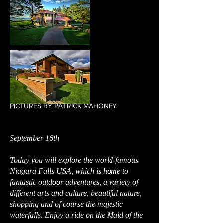
PICTURES BY PATRICK MAHONEY
September 16th
Today you will explore the world-famous
Niagara Falls USA, which is home to
fantastic outdoor adventures, a variety of
different arts and culture, beautiful nature,
shopping and of course the majestic
waterfalls. Enjoy a ride on the Maid of the