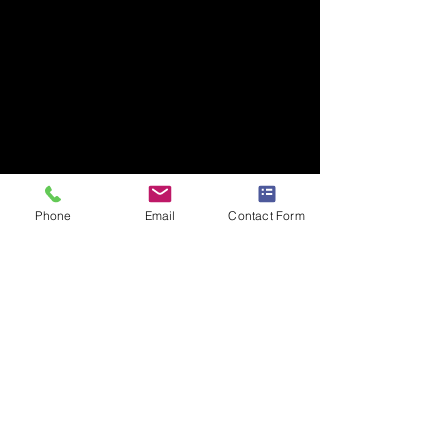
Phone
Email
Contact Form