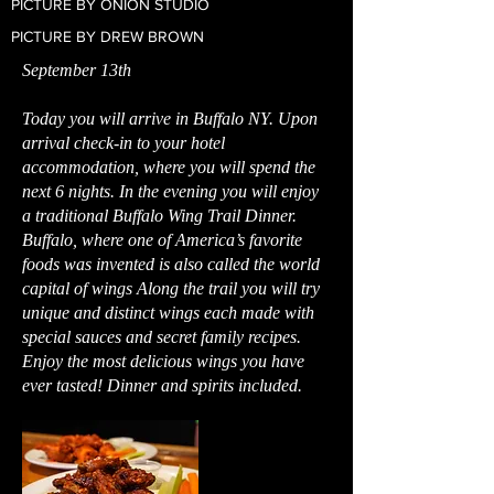
PICTURE BY ONION STUDIO
PICTURE BY DREW BROWN
September 13th
Today you will arrive in Buffalo NY. Upon
arrival check-in to your hotel
accommodation, where you will spend the
next 6 nights. In the evening you will enjoy
a traditional Buffalo Wing Trail Dinner.
Buffalo, where one of America’s favorite
foods was invented is also called the world
capital of wings Along the trail you will try
unique and distinct wings each made with
special sauces and secret family recipes.
Enjoy the most delicious wings you have
ever tasted! Dinner and spirits included.